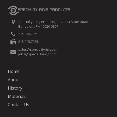
Specialty Ring Products, Inc. 2374 State Road
Bensalem, PA 19020-0807
215.245.7060
215.245.7065
sales@specialityring.com
jobs@specialityring.com
Home
About
History
Materials
Contact Us