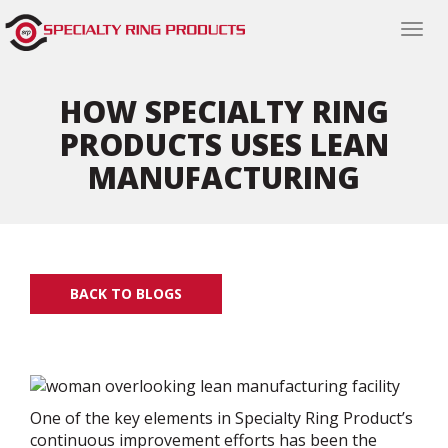
Togg
navi
HOW SPECIALTY RING
PRODUCTS USES LEAN
MANUFACTURING
BACK TO BLOGS
One of the key elements in Specialty Ring Product’s
continuous improvement efforts has been the