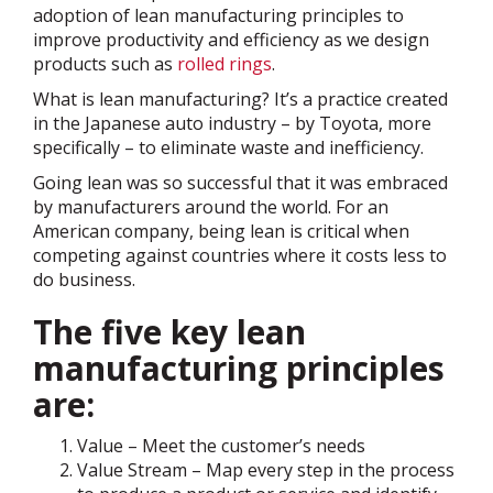
adoption of lean manufacturing principles to
improve productivity and efficiency as we design
products such as
rolled rings
.
What is lean manufacturing? It’s a practice created
in the Japanese auto industry – by Toyota, more
specifically – to eliminate waste and inefficiency.
Going lean was so successful that it was embraced
by manufacturers around the world. For an
American company, being lean is critical when
competing against countries where it costs less to
do business.
The five key lean
manufacturing principles
are:
Value – Meet the customer’s needs
Value Stream – Map every step in the process