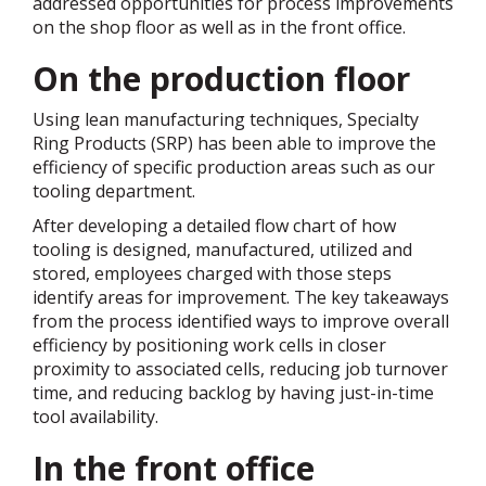
addressed opportunities for process improvements
on the shop floor as well as in the front office.
On the production floor
Using lean manufacturing techniques, Specialty
Ring Products (SRP) has been able to improve the
efficiency of specific production areas such as our
tooling department.
After developing a detailed flow chart of how
tooling is designed, manufactured, utilized and
stored, employees charged with those steps
identify areas for improvement. The key takeaways
from the process identified ways to improve overall
efficiency by positioning work cells in closer
proximity to associated cells, reducing job turnover
time, and reducing backlog by having just-in-time
tool availability.
In the front office