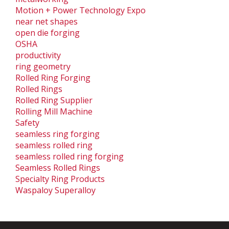
Motion + Power Technology Expo
near net shapes
open die forging
OSHA
productivity
ring geometry
Rolled Ring Forging
Rolled Rings
Rolled Ring Supplier
Rolling Mill Machine
Safety
seamless ring forging
seamless rolled ring
seamless rolled ring forging
Seamless Rolled Rings
Specialty Ring Products
Waspaloy Superalloy