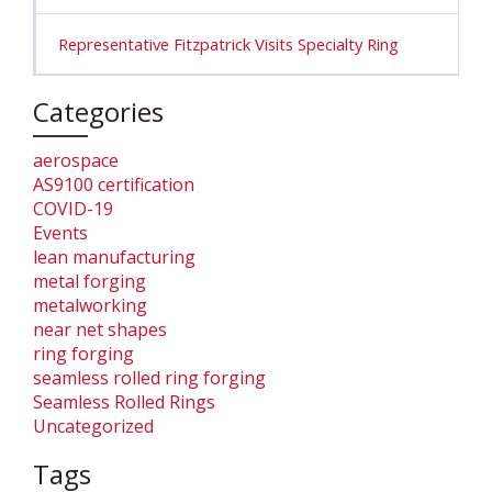
Representative Fitzpatrick Visits Specialty Ring
Categories
aerospace
AS9100 certification
COVID-19
Events
lean manufacturing
metal forging
metalworking
near net shapes
ring forging
seamless rolled ring forging
Seamless Rolled Rings
Uncategorized
Tags