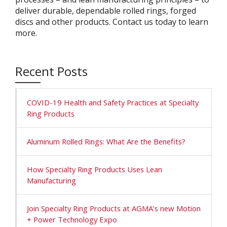
deliver durable, dependable rolled rings, forged
discs and other products. Contact us today to learn
more.
Recent Posts
COVID-19 Health and Safety Practices at Specialty
Ring Products
Aluminum Rolled Rings: What Are the Benefits?
How Specialty Ring Products Uses Lean
Manufacturing
Join Specialty Ring Products at AGMA’s new Motion
+ Power Technology Expo