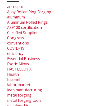
aerospace
Alloy Rolled Ring Forging
aluminum
Aluminum Rolled Rings
AS9100 certification
Certified Supplier
Congress
conventions
COVID-19
efficiency
Essential Business
Exotic Alloys
HASTELLOY X
Health
Inconel
labor market
lean manufacturing
metal forging
metal forging tools
metalworking