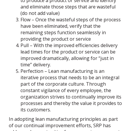
to produce a product or service and identify
and eliminate those steps that are wasteful
(do not add value)
Flow – Once the wasteful steps of the process
have been eliminated, verify that the
remaining steps function seamlessly in
providing the product or service
Pull – With the improved efficiencies delivery
lead times for the product or service can be
improved dramatically, allowing for “just in
time” delivery.
Perfection – Lean manufacturing is an
iterative process that needs to be an integral
part of the corporate culture. Through
constant vigilance of every employee, the
organization strives to continually improve its
processes and thereby the value it provides to
its customers.
In adopting lean manufacturing principles as part
of our continual improvement efforts, SRP has