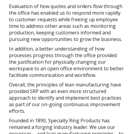
Evaluation of how quotes and orders flow through
the office has enabled us to respond more rapidly
to customer requests while freeing up employee
time to address other areas such as monitoring
production, keeping customers informed and
pursuing new opportunities to grow the business.
In addition, a better understanding of how
processes progress through the office provided
the justification for physically changing our
workspace to an open office environment to better
facilitate communication and workflow.
Overall, the principles of lean manufacturing have
provided SRP with an even more structured
approach to identify and implement best practices
as part of our on-going continuous improvement
efforts.
Founded in 1890, Specialty Ring Products has
remained a forging industry leader. We use our
processes – and lean manufacturing principles – to