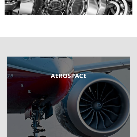
AEROSPACE