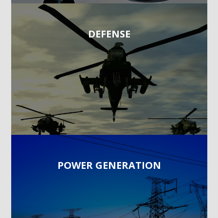
DEFENSE
POWER GENERATION