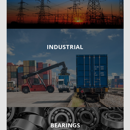
INDUSTRIAL
BEARINGS