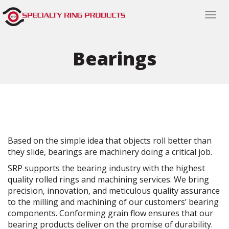
Togg
navi
Bearings
Based on the simple idea that objects roll better than
they slide, bearings are machinery doing a critical job.
SRP supports the bearing industry with the highest
quality rolled rings and machining services. We bring
precision, innovation, and meticulous quality assurance
to the milling and machining of our customers’ bearing
components. Conforming grain flow ensures that our
bearing products deliver on the promise of durability.