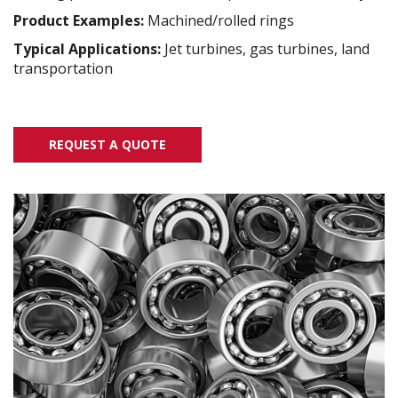
Product Examples:
Machined/rolled rings
Typical Applications:
Jet turbines, gas turbines, land
transportation
REQUEST A QUOTE