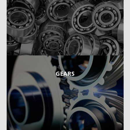
GEARS