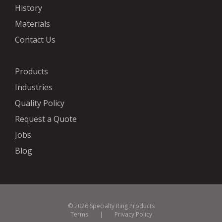
History
Materials
Contact Us
Products
Industries
Quality Policy
Request a Quote
Jobs
Blog
© 2026 Specialty Ring Products
Terms
|
Privacy Policy