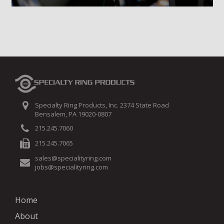
Specialty Ring Products, Inc. 2374 State Road
Bensalem, PA 19020-0807
215.245.7060
215.245.7065
sales@specialityring.com
jobs@specialityring.com
Home
About