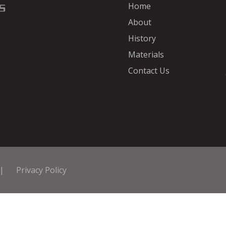
Home
About
History
Materials
Contact Us
|
Privacy Policy