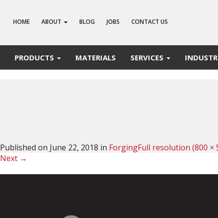
HOME
ABOUT
BLOG
JOBS
CONTACT US
PRODUCTS
MATERIALS
SERVICES
INDUSTR
Published on
June 22, 2018
in
Forging
Full resolution (800 × 
Next
→