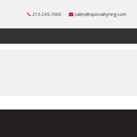
215.245.7060
sales@specialtyring.com