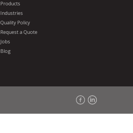
Products
Industries
Quality Policy
Request a Quote
Jobs
Blog