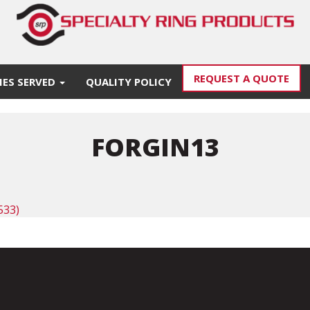
REQUEST A QUOTE
IES SERVED
QUALITY POLICY
FORGIN13
533)