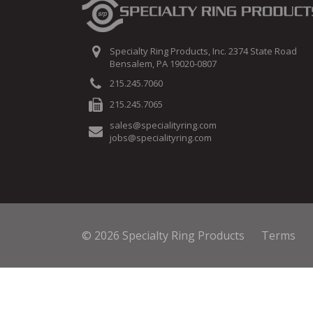
Specialty Ring Products, Inc. 2374 State Road
Bensalem, PA 19020-0807
215.245.7060
215.245.7065
sales@specialityring.com
jobs@specialityring.com
© 2026 Specialty Ring Products
Terms