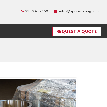
215.245.7060
sales@specialtyring.com
REQUEST A QUOTE