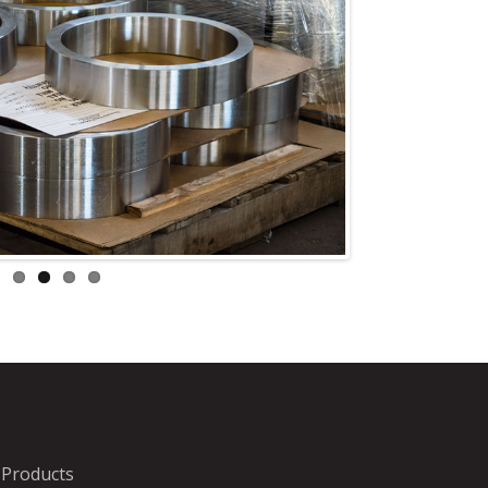
Products