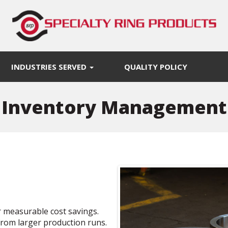
INDUSTRIES SERVED
QUALITY POLICY
Inventory Management
 measurable cost savings.
from larger production runs.