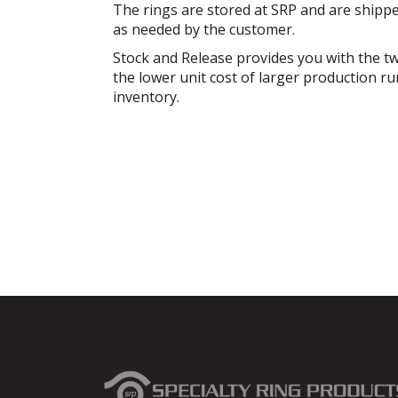
The rings are stored at SRP and are shippe
as needed by the customer.
Stock and Release provides you with the tw
the lower unit cost of larger production ru
inventory.