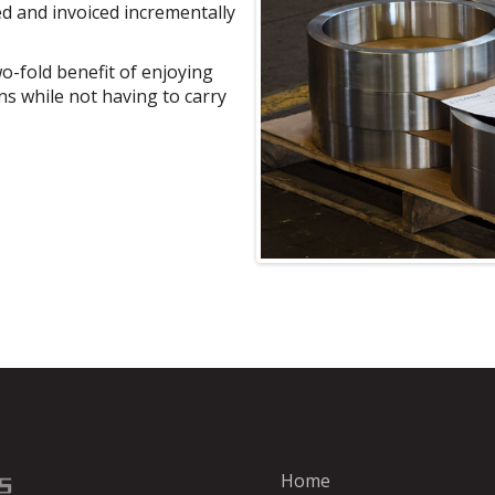
d and invoiced incrementally
o-fold benefit of enjoying
ns while not having to carry
Home