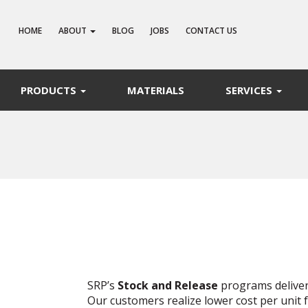
HOME
ABOUT
BLOG
JOBS
CONTACT US
PRODUCTS
MATERIALS
SERVICES
SRP’s
Stock and Release
programs deliver
Our customers realize lower cost per unit 