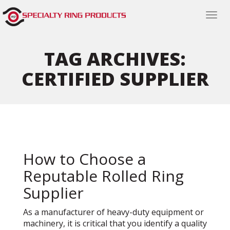
Togg
navi
TAG ARCHIVES:
CERTIFIED SUPPLIER
How to Choose a
Reputable Rolled Ring
Supplier
As a manufacturer of heavy-duty equipment or
machinery, it is critical that you identify a quality