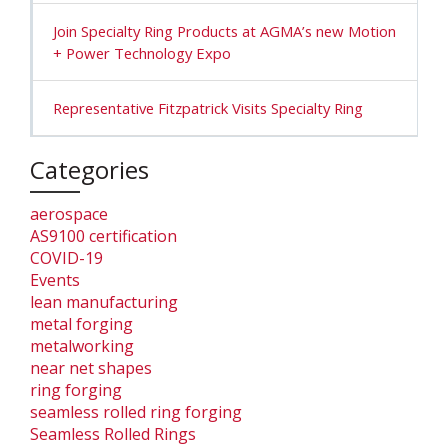
Join Specialty Ring Products at AGMA’s new Motion
+ Power Technology Expo
Representative Fitzpatrick Visits Specialty Ring
Categories
aerospace
AS9100 certification
COVID-19
Events
lean manufacturing
metal forging
metalworking
near net shapes
ring forging
seamless rolled ring forging
Seamless Rolled Rings