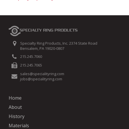
Specialty Ring Products, Inc. 2374 State Road
Bensalem, PA 19020-0807
215.245.7060
215.245.7065
sales@specialityring.com
jobs@specialityring.com
Home
About
History
Materials