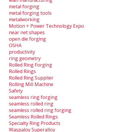
metal forging
metal forging tools
metalworking
Motion + Power Technology Expo
near net shapes
open die forging
OSHA
productivity
ring geometry
Rolled Ring Forging
Rolled Rings
Rolled Ring Supplier
Rolling Mill Machine
Safety
seamless ring forging
seamless rolled ring
seamless rolled ring forging
Seamless Rolled Rings
Specialty Ring Products
Waspaloy Superalloy