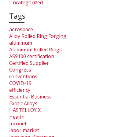
Uncategorized
Tags
aerospace
Alloy Rolled Ring Forging
aluminum
Aluminum Rolled Rings
AS9100 certification
Certified Supplier
Congress
conventions
COVID-19
efficiency
Essential Business
Exotic Alloys
HASTELLOY X
Health
Inconel
labor market
lean manufacturing