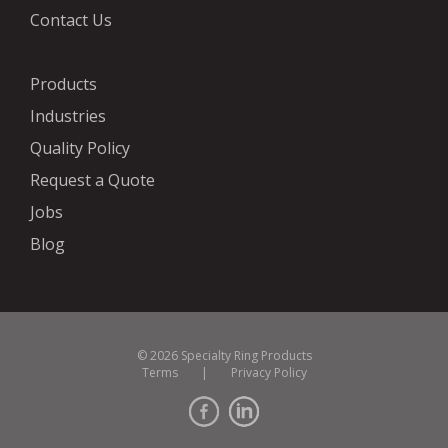
Contact Us
Products
Industries
Quality Policy
Request a Quote
Jobs
Blog
© 2026 Specialty Ring Products
Terms
|
Privacy Policy