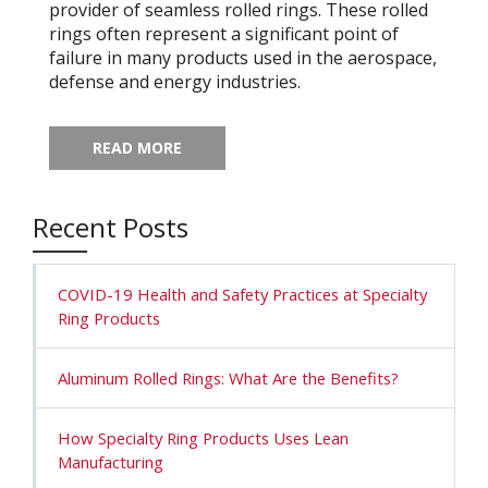
provider of seamless rolled rings. These rolled
rings often represent a significant point of
failure in many products used in the aerospace,
defense and energy industries.
READ MORE
Recent Posts
COVID-19 Health and Safety Practices at Specialty
Ring Products
Aluminum Rolled Rings: What Are the Benefits?
How Specialty Ring Products Uses Lean
Manufacturing