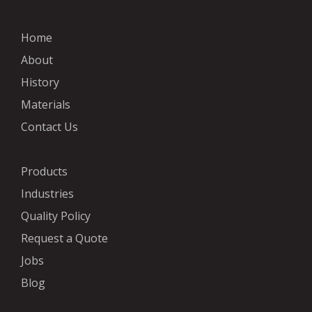
Home
About
History
Materials
Contact Us
Products
Industries
Quality Policy
Request a Quote
Jobs
Blog