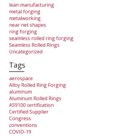
lean manufacturing
metal forging
metalworking
near net shapes
ring forging
seamless rolled ring forging
Seamless Rolled Rings
Uncategorized
Tags
aerospace
Alloy Rolled Ring Forging
aluminum
Aluminum Rolled Rings
AS9100 certification
Certified Supplier
Congress
conventions
COVID-19