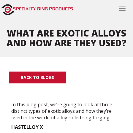
Togg
navi
WHAT ARE EXOTIC ALLOYS
AND HOW ARE THEY USED?
BACK TO BLOGS
In this blog post, we’re going to look at three
distinct types of exotic alloys and how they’re
used in the world of alloy rolled ring forging.
HASTELLOY X