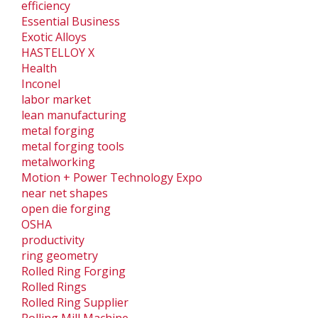
efficiency
Essential Business
Exotic Alloys
HASTELLOY X
Health
Inconel
labor market
lean manufacturing
metal forging
metal forging tools
metalworking
Motion + Power Technology Expo
near net shapes
open die forging
OSHA
productivity
ring geometry
Rolled Ring Forging
Rolled Rings
Rolled Ring Supplier
Rolling Mill Machine