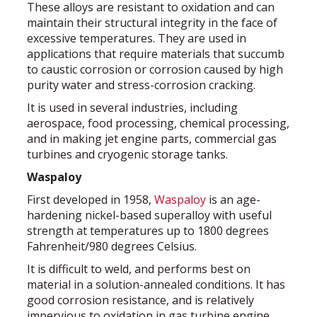
These alloys are resistant to oxidation and can
maintain their structural integrity in the face of
excessive temperatures. They are used in
applications that require materials that succumb
to caustic corrosion or corrosion caused by high
purity water and stress-corrosion cracking.
It is used in several industries, including
aerospace, food processing, chemical processing,
and in making jet engine parts, commercial gas
turbines and cryogenic storage tanks.
Waspaloy
First developed in 1958,
Waspaloy
is an age-
hardening nickel-based superalloy with useful
strength at temperatures up to 1800 degrees
Fahrenheit/980 degrees Celsius.
It is difficult to weld, and performs best on
material in a solution-annealed conditions. It has
good corrosion resistance, and is relatively
impervious to oxidation in gas turbine engine