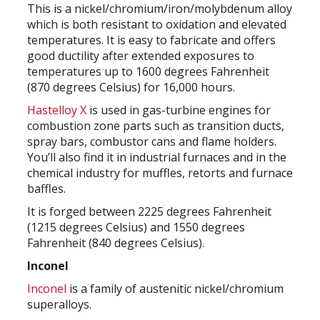
This is a nickel/chromium/iron/molybdenum alloy
which is both resistant to oxidation and elevated
temperatures. It is easy to fabricate and offers
good ductility after extended exposures to
temperatures up to 1600 degrees Fahrenheit
(870 degrees Celsius) for 16,000 hours.
Hastelloy X
is used in gas-turbine engines for
combustion zone parts such as transition ducts,
spray bars, combustor cans and flame holders.
You’ll also find it in industrial furnaces and in the
chemical industry for muffles, retorts and furnace
baffles.
It is forged between 2225 degrees Fahrenheit
(1215 degrees Celsius) and 1550 degrees
Fahrenheit (840 degrees Celsius).
Inconel
Inconel
is a family of austenitic nickel/chromium
superalloys.