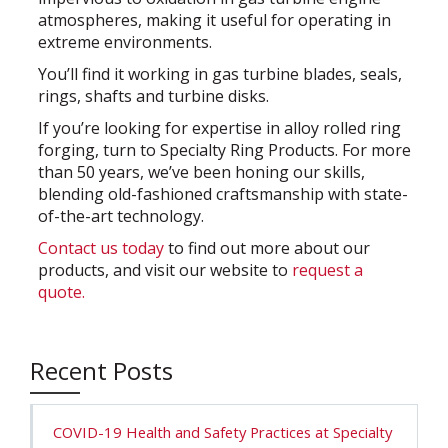
atmospheres, making it useful for operating in
extreme environments.
You’ll find it working in gas turbine blades, seals,
rings, shafts and turbine disks.
If you’re looking for expertise in alloy rolled ring
forging, turn to Specialty Ring Products. For more
than 50 years, we’ve been honing our skills,
blending old-fashioned craftsmanship with state-
of-the-art technology.
Contact us today
to find out more about our
products, and visit our website to
request a
quote.
Recent Posts
COVID-19 Health and Safety Practices at Specialty