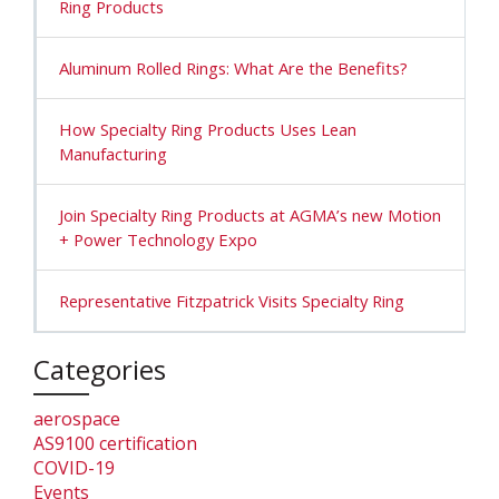
Ring Products
Aluminum Rolled Rings: What Are the Benefits?
How Specialty Ring Products Uses Lean
Manufacturing
Join Specialty Ring Products at AGMA’s new Motion
+ Power Technology Expo
Representative Fitzpatrick Visits Specialty Ring
Categories
aerospace
AS9100 certification
COVID-19
Events