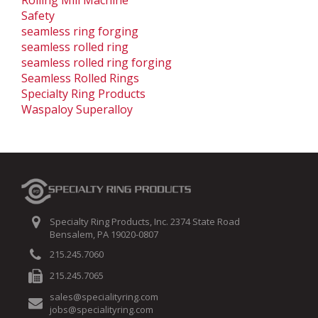
Safety
seamless ring forging
seamless rolled ring
seamless rolled ring forging
Seamless Rolled Rings
Specialty Ring Products
Waspaloy Superalloy
Specialty Ring Products, Inc. 2374 State Road
Bensalem, PA 19020-0807
215.245.7060
215.245.7065
sales@specialityring.com
jobs@specialityring.com