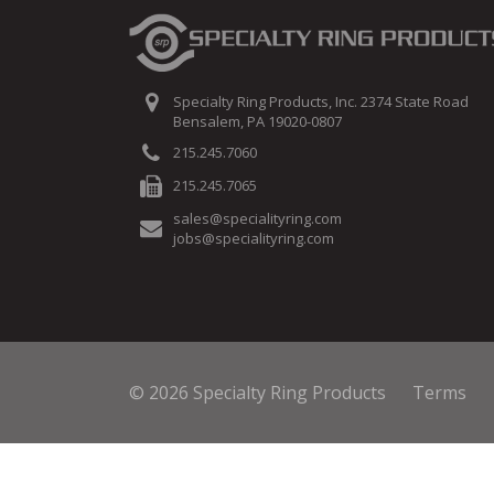
Specialty Ring Products, Inc. 2374 State Road
Bensalem, PA 19020-0807
215.245.7060
215.245.7065
sales@specialityring.com
jobs@specialityring.com
© 2026 Specialty Ring Products
Terms