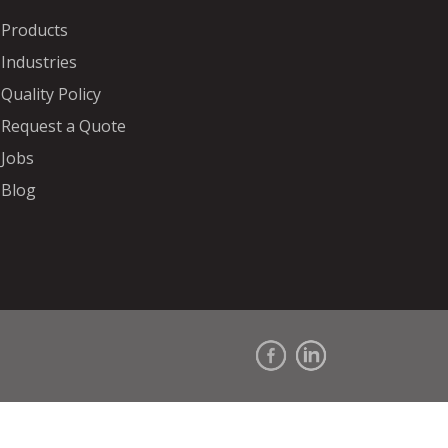
Products
Industries
Quality Policy
Request a Quote
Jobs
Blog