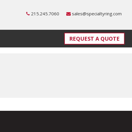
215.245.7060
sales@specialtyring.com
REQUEST A QUOTE