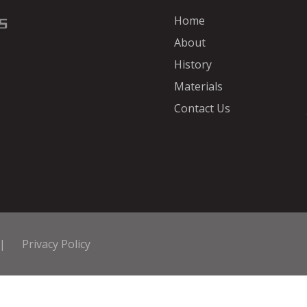
Home
About
History
Materials
Contact Us
|
Privacy Policy