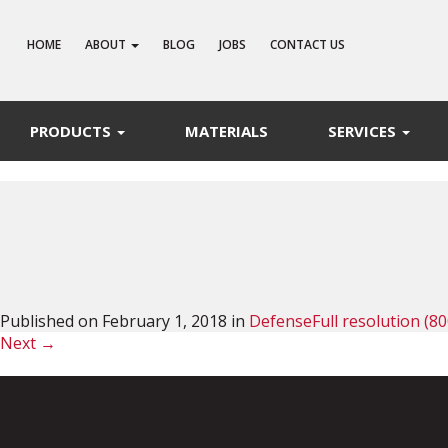
HOME
ABOUT
BLOG
JOBS
CONTACT US
PRODUCTS
MATERIALS
SERVICES
Published on
February 1, 2018
in
Defense
Full resolution (80
Next
→