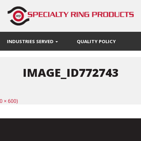
INDUSTRIES SERVED
QUALITY POLICY
IMAGE_ID772743
0 × 600)