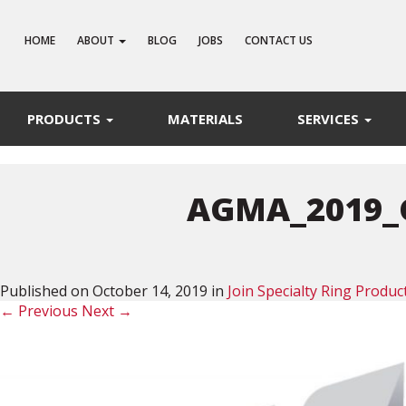
HOME
ABOUT
BLOG
JOBS
CONTACT US
PRODUCTS
MATERIALS
SERVICES
AGMA_2019_
Published on
October 14, 2019
in
Join Specialty Ring Prod
←
Previous
Next
→