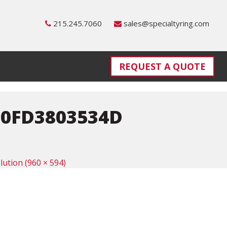
215.245.7060
sales@specialtyring.com
REQUEST A QUOTE
0FD3803534D
olution (960 × 594)