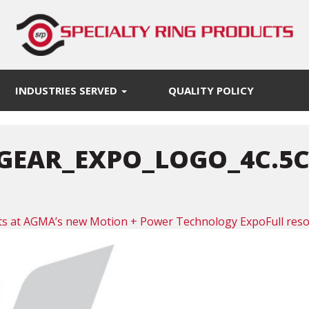
INDUSTRIES SERVED
QUALITY POLICY
GEAR_EXPO_LOGO_4C.5C
ucts at AGMA’s new Motion + Power Technology Expo
Full res