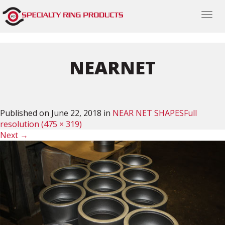
Togg
navi
NEARNET
Published on
June 22, 2018
in
NEAR NET SHAPES
Full
resolution (475 × 319)
Next
→