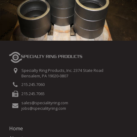
Specialty Ring Products, Inc. 2374 State Road
Bensalem, PA 19020-0807
215.245.7060
215.245.7065
sales@specialityring.com
jobs@specialityring.com
Home