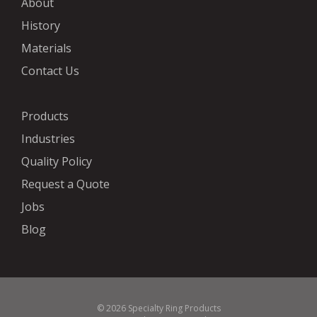
About
History
Materials
Contact Us
Products
Industries
Quality Policy
Request a Quote
Jobs
Blog
© 2026 Specialty Ring Products