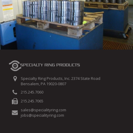
Specialty Ring Products, Inc. 2374 State Road
Bensalem, PA 19020-0807
215.245.7060
215.245.7065
sales@specialityring.com
jobs@specialityring.com