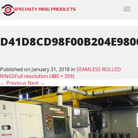
Togg
navi
D41D8CD98F00B204E980
Published on
January 31, 2018
in
SEAMLESS ROLLED
RINGS
Full resolution (480 × 359)
←
Previous
Next
→