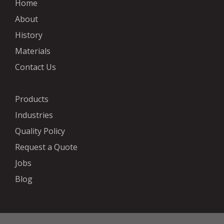
Home
About
History
Materials
Contact Us
Products
Industries
Quality Policy
Request a Quote
Jobs
Blog