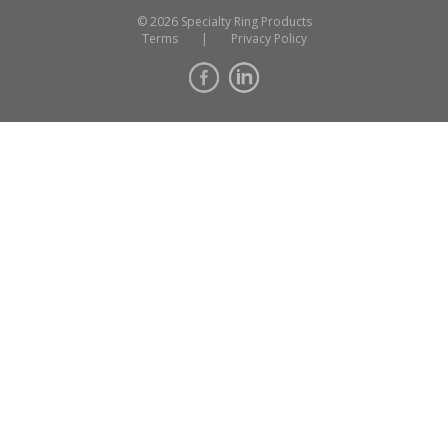
© 2026 Specialty Ring Products
Terms
|
Privacy Policy