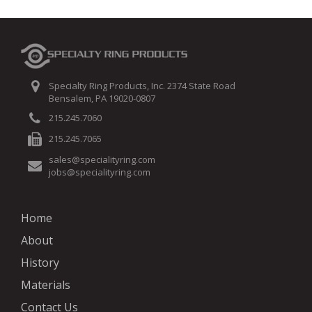
Specialty Ring Products, Inc. 2374 State Road
Bensalem, PA 19020-0807
215.245.7060
215.245.7065
sales@specialityring.com
jobs@specialityring.com
Home
About
History
Materials
Contact Us