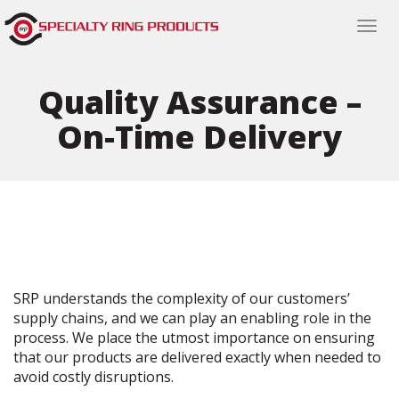
Togg
navi
Quality Assurance –
On-Time Delivery
SRP understands the complexity of our customers’
supply chains, and we can play an enabling role in the
process. We place the utmost importance on ensuring
that our products are delivered exactly when needed to
avoid costly disruptions.