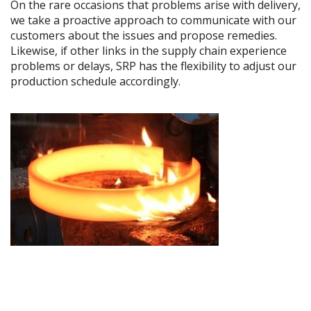
On the rare occasions that problems arise with delivery,
we take a proactive approach to communicate with our
customers about the issues and propose remedies.
Likewise, if other links in the supply chain experience
problems or delays, SRP has the flexibility to adjust our
production schedule accordingly.