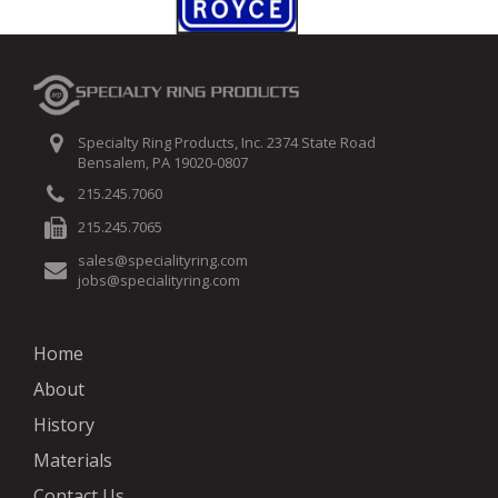
Specialty Ring Products, Inc. 2374 State Road
Bensalem, PA 19020-0807
215.245.7060
215.245.7065
sales@specialityring.com
jobs@specialityring.com
Home
About
History
Materials
Contact Us