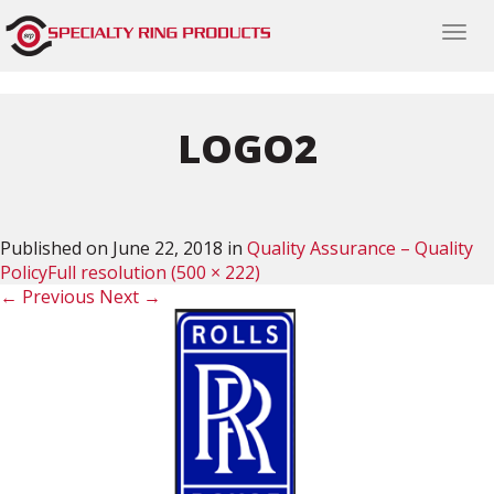
Togg
navi
LOGO2
Published on
June 22, 2018
in
Quality Assurance – Quality
Policy
Full resolution (500 × 222)
←
Previous
Next
→