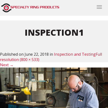
Togg
navi
INSPECTION1
Published on
June 22, 2018
in
Inspection and Testing
Full
resolution (800 × 533)
Next
→