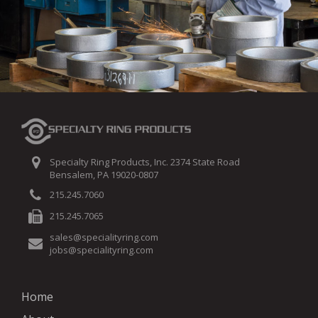
Specialty Ring Products, Inc. 2374 State Road
Bensalem, PA 19020-0807
215.245.7060
215.245.7065
sales@specialityring.com
jobs@specialityring.com
Home