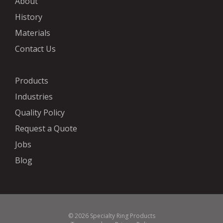
About
History
Materials
Contact Us
Products
Industries
Quality Policy
Request a Quote
Jobs
Blog
© 2026 Specialty Ring Products