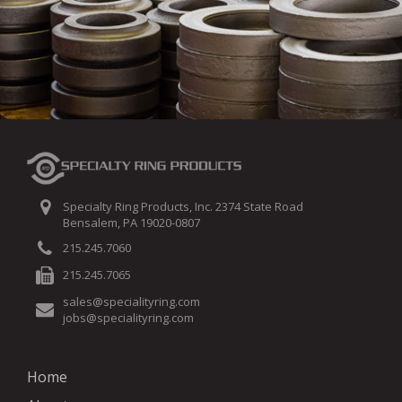
Specialty Ring Products, Inc. 2374 State Road
Bensalem, PA 19020-0807
215.245.7060
215.245.7065
sales@specialityring.com
jobs@specialityring.com
Home