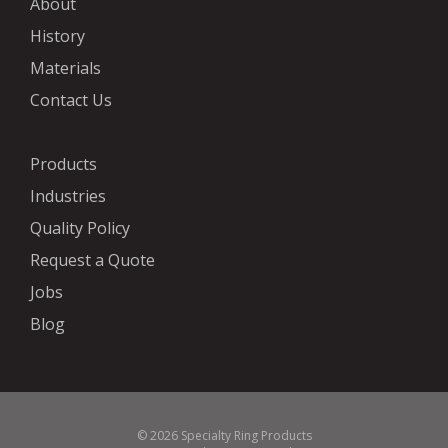
About
History
Materials
Contact Us
Products
Industries
Quality Policy
Request a Quote
Jobs
Blog
© 2026 Specialty Ring Products