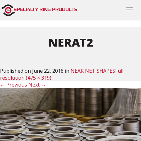
Togg
navi
NERAT2
Published on
June 22, 2018
in
NEAR NET SHAPES
Full
resolution (475 × 319)
←
Previous
Next
→