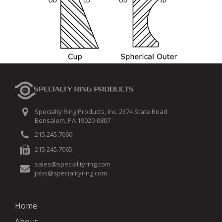
Specialty Ring Products, Inc. 2374 State Road
Bensalem, PA 19020-0807
215.245.7060
215.245.7065
sales@specialityring.com
jobs@specialityring.com
Home
About