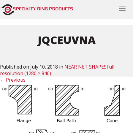
Togg
navi
JQCEUVNA
Published on
July 10, 2018
in
NEAR NET SHAPES
Full
resolution (1280 × 846)
←
Previous