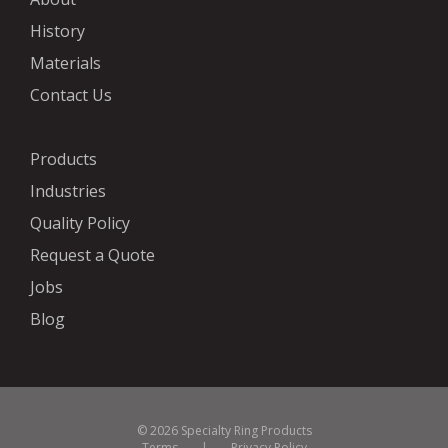
History
Materials
Contact Us
Products
Industries
Quality Policy
Request a Quote
Jobs
Blog
© 2026 Specialty Ring Products
Terms
|
Privacy Policy