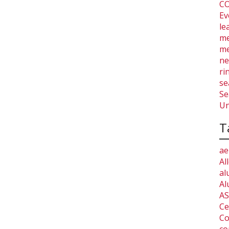
CO
Ev
le
me
me
ne
ri
se
Se
Un
T
ae
Al
al
Al
AS
Ce
Co