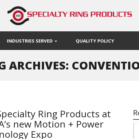
INDUSTRIES SERVED
QUALITY POLICY
G ARCHIVES: CONVENTI
Specialty Ring Products at
R
’s new Motion + Power
nology Expo