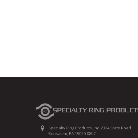
Specialty Ring Products, Inc. 2374 State Road
Bensalem, PA 19020-0807