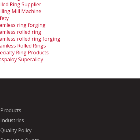
lled Ring Supplier
lling Mill Machine
fety
amless ring forging
amless rolled ring
amless rolled ring forging
amless Rolled Rings
ecialty Ring Products
spaloy Superalloy
Products
Industries
Quality Policy