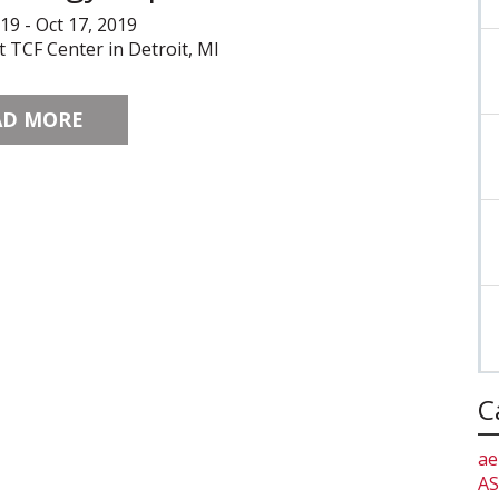
019 - Oct 17, 2019
t TCF Center in Detroit, MI
AD MORE
C
ae
AS