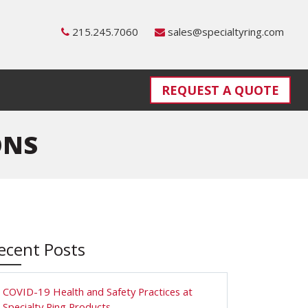
215.245.7060
sales@specialtyring.com
REQUEST A QUOTE
ONS
ecent Posts
COVID-19 Health and Safety Practices at
Specialty Ring Products