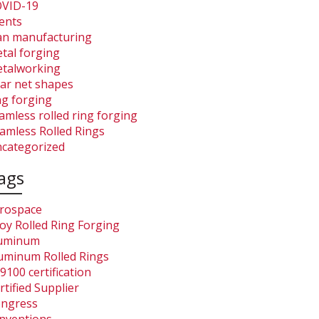
VID-19
ents
an manufacturing
tal forging
talworking
ar net shapes
ng forging
amless rolled ring forging
amless Rolled Rings
categorized
ags
rospace
loy Rolled Ring Forging
uminum
uminum Rolled Rings
9100 certification
rtified Supplier
ngress