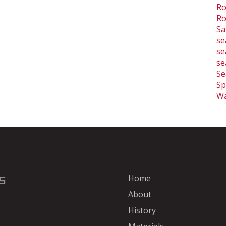
Ro
Ro
Sa
se
se
se
Se
Sp
Wa
Home
About
History