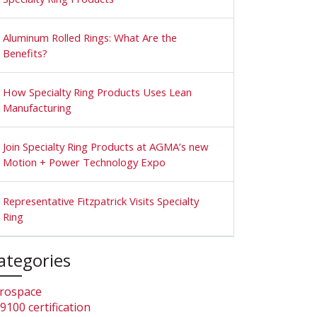
Aluminum Rolled Rings: What Are the
Benefits?
How Specialty Ring Products Uses Lean
Manufacturing
Join Specialty Ring Products at AGMA’s new
Motion + Power Technology Expo
Representative Fitzpatrick Visits Specialty
Ring
ategories
rospace
9100 certification