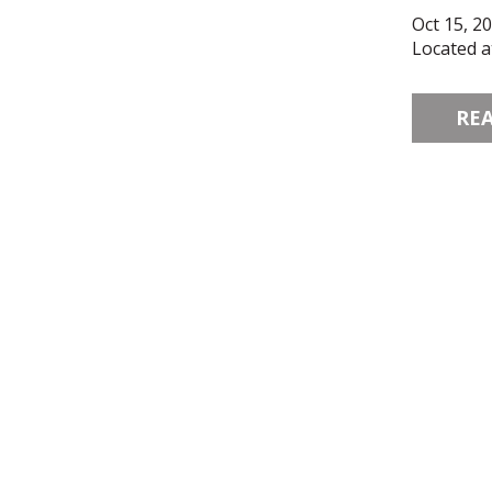
Oct 15, 2
Located a
RE