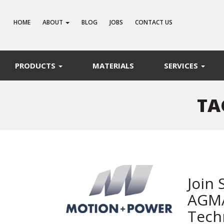
HOME
ABOUT
BLOG
JOBS
CONTACT US
PRODUCTS
MATERIALS
SERVICES
TA
Join 
AGMA
Tech