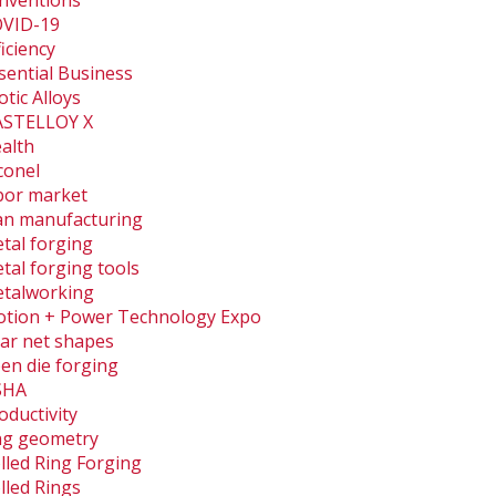
nventions
VID-19
ficiency
sential Business
otic Alloys
STELLOY X
alth
conel
bor market
an manufacturing
tal forging
tal forging tools
talworking
tion + Power Technology Expo
ar net shapes
en die forging
SHA
oductivity
ng geometry
lled Ring Forging
lled Rings