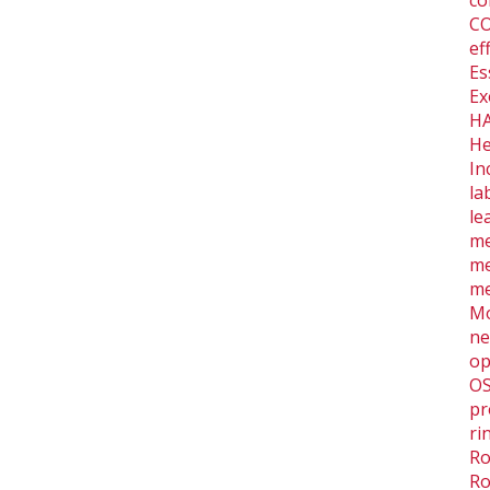
co
CO
ef
Es
Ex
HA
He
In
la
le
me
me
me
Mo
ne
op
O
pr
ri
Ro
Ro