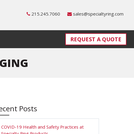
215.245.7060
sales@specialtyring.com
REQUEST A QUOTE
RGING
ecent Posts
COVID-19 Health and Safety Practices at
Specialty Ring Products