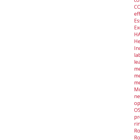
co
CO
ef
Es
Ex
HA
He
In
la
le
me
me
me
Mo
ne
op
O
pr
ri
Ro
Ro