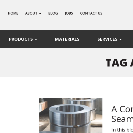
HOME
ABOUT
BLOG
JOBS
CONTACT US
PRODUCTS
MATERIALS
SERVICES
TAG 
A Co
Seam
In this b