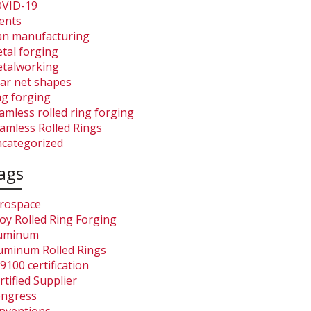
VID-19
ents
an manufacturing
tal forging
talworking
ar net shapes
ng forging
amless rolled ring forging
amless Rolled Rings
categorized
ags
rospace
loy Rolled Ring Forging
uminum
uminum Rolled Rings
9100 certification
rtified Supplier
ngress