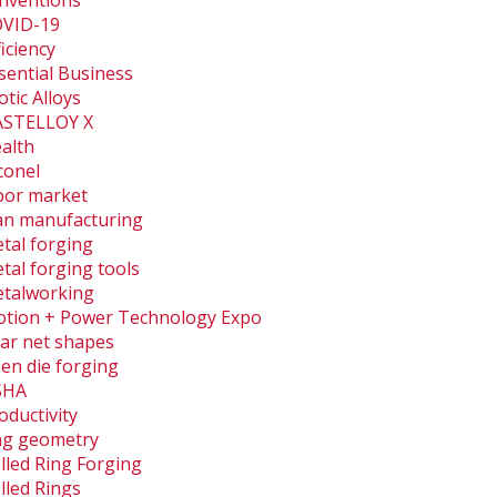
nventions
VID-19
ficiency
sential Business
otic Alloys
STELLOY X
alth
conel
bor market
an manufacturing
tal forging
tal forging tools
talworking
tion + Power Technology Expo
ar net shapes
en die forging
SHA
oductivity
ng geometry
lled Ring Forging
lled Rings