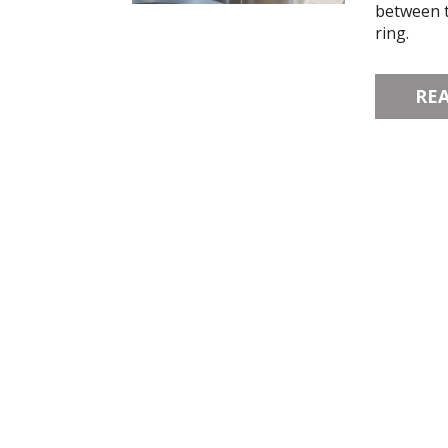
between t
ring.
RE