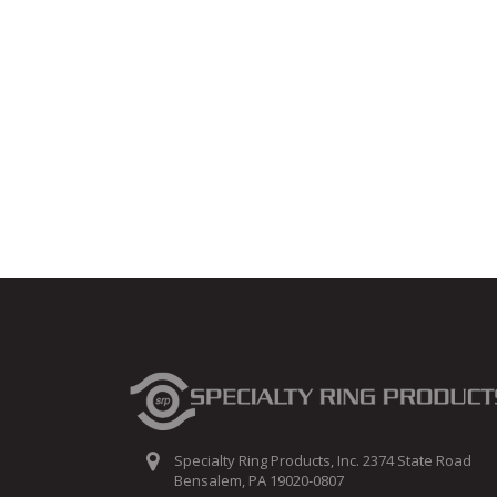
Specialty Ring Products, Inc. 2374 State Road
Bensalem, PA 19020-0807