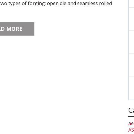
wo types of forging: open die and seamless rolled
AD MORE
C
ae
AS