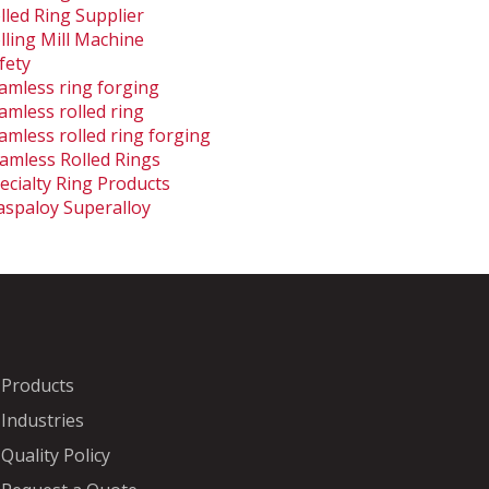
lled Ring Supplier
lling Mill Machine
fety
amless ring forging
amless rolled ring
amless rolled ring forging
amless Rolled Rings
ecialty Ring Products
spaloy Superalloy
Products
Industries
Quality Policy