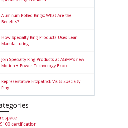
Aluminum Rolled Rings: What Are the
Benefits?
How Specialty Ring Products Uses Lean
Manufacturing
Join Specialty Ring Products at AGMA’s new
Motion + Power Technology Expo
Representative Fitzpatrick Visits Specialty
Ring
ategories
rospace
9100 certification