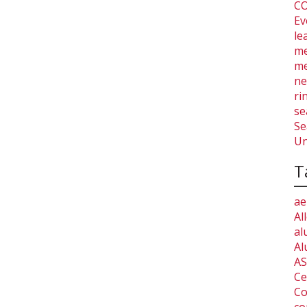
CO
Ev
le
me
me
ne
ri
se
Se
Un
T
ae
Al
al
Al
AS
Ce
Co