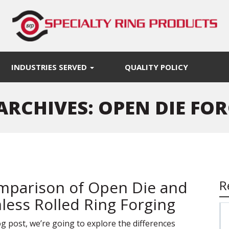
INDUSTRIES SERVED
QUALITY POLICY
ARCHIVES: OPEN DIE FO
mparison of Open Die and
R
less Rolled Ring Forging
log post, we’re going to explore the differences