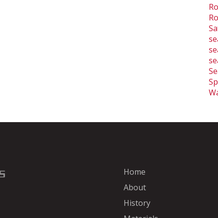
Ro
Ro
Sa
se
se
se
Se
Sp
Wa
Home
About
History